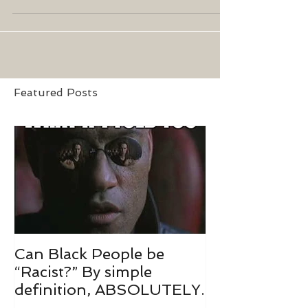
am I late? No, I already...
Featured Posts
Can Black People be
“Racist?” By simple