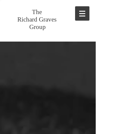
The
Richard Graves
Group