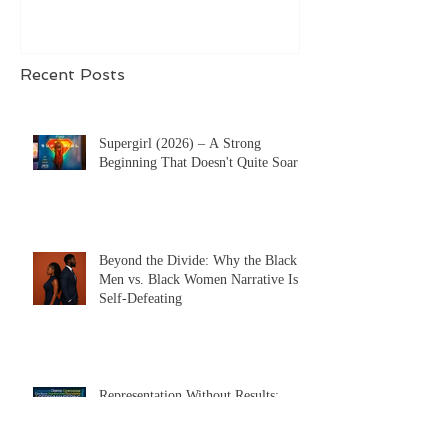
definition, ABSOLUTELY.
Recent Posts
Supergirl (2026) – A Strong
Beginning That Doesn't Quite Soar
Beyond the Divide: Why the Black
Men vs. Black Women Narrative Is
Self-Defeating
Representation Without Results: