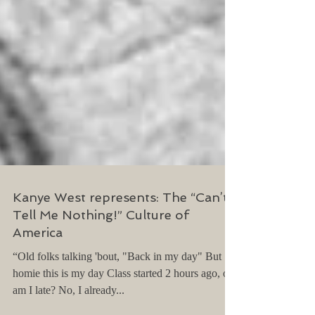
Kanye West represents: The “Can’t
Tell Me Nothing!” Culture of
America
“Old folks talking 'bout, "Back in my day" But
homie this is my day Class started 2 hours ago, oh