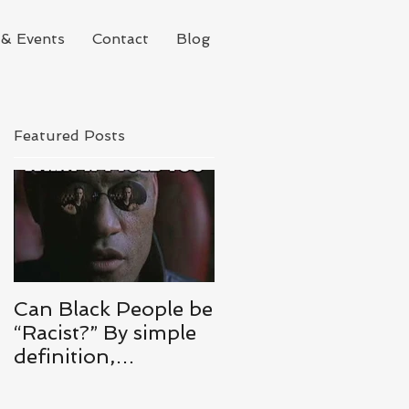
& Events
Contact
Blog
Featured Posts
l
Can Black People be
“Racist?” By simple
definition,
ABSOLUTELY.