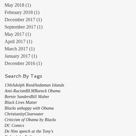
May 2018
(1)
1 post
February 2018
(1)
1 post
December 2017
(1)
1 post
September 2017
(1)
1 post
May 2017
(1)
1 post
April 2017
(1)
1 post
March 2017
(1)
1 post
January 2017
(1)
1 post
December 2016
(1)
1 post
Search By Tags
13th
Adolph Reed
Andaman Islands
Anti-Racism
BLM
Barack Obama
Bernie Sanders
Bill Maher
Black Lives Matter
Blacks unhappy with Obama
Christianity
Clearwater
Criticism of Obama by Blacks
DC Comics
De Niro speech at the Tony's