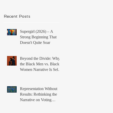
Recent Posts
Supergirl (2026) – A
Strong Beginning That
Doesn't Quite Soar
Beyond the Divide: Why
the Black Men vs. Black
Women Narrative Is Self-
Defeating
Representation Without
Results: Rethinking the
Narrative on Voting
Rights and Black Political
Power