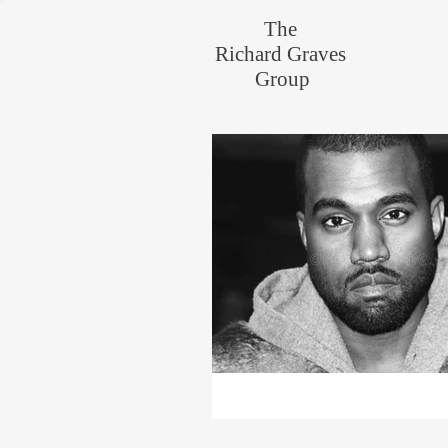
The
Richard Graves
Group