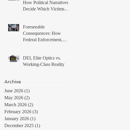
How Political Narratives
Decide Which Victims
Matter
Foreseeable
Consequences: How
Federal Enforcement,
Local Non Compliance,
and Protest Tactics
DEI, Elite Optics vs.
Produced a Volatile
Working-Class Reality
Immigration Environment
Archive
June 2026
(1)
1 post
May 2026
(2)
2 posts
March 2026
(2)
2 posts
February 2026
(3)
3 posts
January 2026
(1)
1 post
December 2025
(1)
1 post