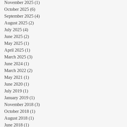
November 2025
(1)
1 post
October 2025
(6)
6 posts
September 2025
(4)
4 posts
August 2025
(2)
2 posts
July 2025
(4)
4 posts
June 2025
(2)
2 posts
May 2025
(1)
1 post
April 2025
(1)
1 post
March 2025
(3)
3 posts
June 2024
(1)
1 post
March 2022
(2)
2 posts
May 2021
(1)
1 post
June 2020
(1)
1 post
July 2019
(1)
1 post
January 2019
(1)
1 post
November 2018
(3)
3 posts
October 2018
(1)
1 post
August 2018
(1)
1 post
June 2018
(1)
1 post