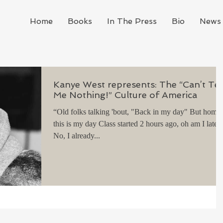
Home
Books
In The Press
Bio
News 
Kanye West represents: The “Can’t Tel
Me Nothing!” Culture of America
“Old folks talking 'bout, "Back in my day" But homie
this is my day Class started 2 hours ago, oh am I late?
No, I already...