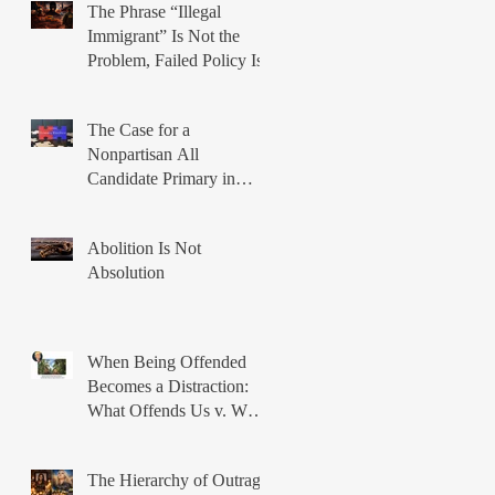
The Phrase “Illegal
Immigrant” Is Not the
Problem, Failed Policy Is
The Case for a
Nonpartisan All
Candidate Primary in
Illinois
Abolition Is Not
Absolution
When Being Offended
Becomes a Distraction:
What Offends Us v. What
Breaks Us
The Hierarchy of Outrage: