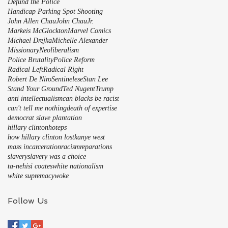
Defund the Police
Handicap Parking Spot Shooting
John Allen Chau
John Chau
Jr.
Markeis McGlockton
Marvel Comics
Michael Drejka
Michelle Alexander
Missionary
Neoliberalism
Police Brutality
Police Reform
Radical Left
Radical Right
Robert De Niro
Sentinelese
Stan Lee
Stand Your Ground
Ted Nugent
Trump
anti intellectualism
can blacks be racist
can't tell me nothing
death of expertise
democrat slave plantation
hillary clinton
hoteps
how hillary clinton lost
kanye west
mass incarceration
racism
reparations
slavery
slavery was a choice
ta-nehisi coates
white nationalism
white supremacy
woke
Follow Us