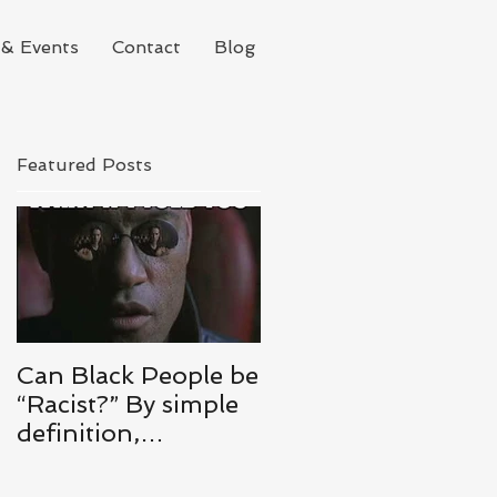
& Events
Contact
Blog
Featured Posts
Can Black People be
“Racist?” By simple
definition,
ABSOLUTELY.