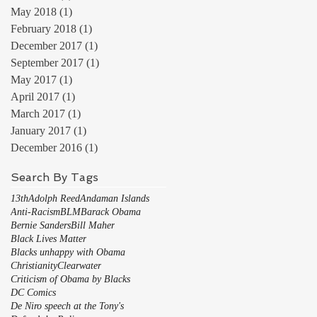
May 2018
(1)
1 post
February 2018
(1)
1 post
December 2017
(1)
1 post
September 2017
(1)
1 post
May 2017
(1)
1 post
April 2017
(1)
1 post
March 2017
(1)
1 post
January 2017
(1)
1 post
December 2016
(1)
1 post
Search By Tags
13th
Adolph Reed
Andaman Islands
Anti-Racism
BLM
Barack Obama
Bernie Sanders
Bill Maher
Black Lives Matter
Blacks unhappy with Obama
Christianity
Clearwater
Criticism of Obama by Blacks
DC Comics
De Niro speech at the Tony's