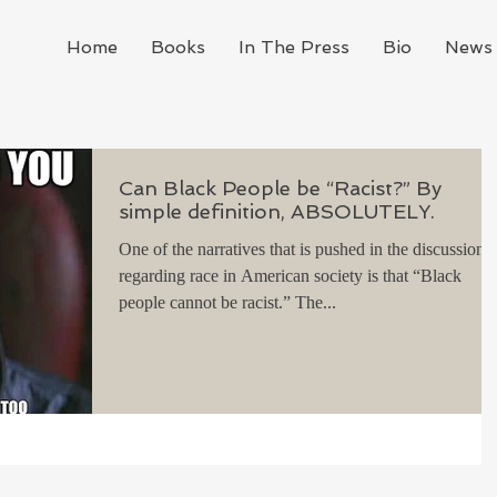
Home
Books
In The Press
Bio
News 
Can Black People be “Racist?” By
simple definition, ABSOLUTELY.
One of the narratives that is pushed in the discussion
regarding race in American society is that “Black
people cannot be racist.” The...