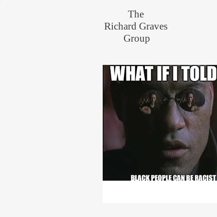
The
Richard Graves
Group