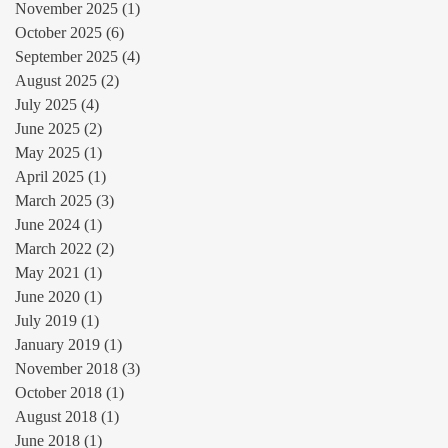
November 2025
(1)
1 post
October 2025
(6)
6 posts
September 2025
(4)
4 posts
August 2025
(2)
2 posts
July 2025
(4)
4 posts
June 2025
(2)
2 posts
May 2025
(1)
1 post
April 2025
(1)
1 post
March 2025
(3)
3 posts
June 2024
(1)
1 post
March 2022
(2)
2 posts
May 2021
(1)
1 post
June 2020
(1)
1 post
July 2019
(1)
1 post
January 2019
(1)
1 post
November 2018
(3)
3 posts
October 2018
(1)
1 post
August 2018
(1)
1 post
June 2018
(1)
1 post