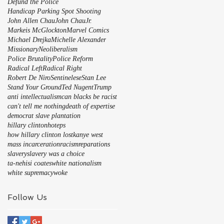
Defund the Police
Handicap Parking Spot Shooting
John Allen Chau
John Chau
Jr.
Markeis McGlockton
Marvel Comics
Michael Drejka
Michelle Alexander
Missionary
Neoliberalism
Police Brutality
Police Reform
Radical Left
Radical Right
Robert De Niro
Sentinelese
Stan Lee
Stand Your Ground
Ted Nugent
Trump
anti intellectualism
can blacks be racist
can't tell me nothing
death of expertise
democrat slave plantation
hillary clinton
hoteps
how hillary clinton lost
kanye west
mass incarceration
racism
reparations
slavery
slavery was a choice
ta-nehisi coates
white nationalism
white supremacy
woke
Follow Us