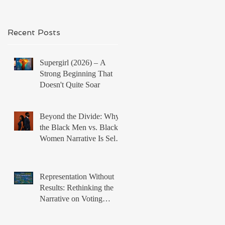
Recent Posts
Supergirl (2026) – A
Strong Beginning That
Doesn't Quite Soar
Beyond the Divide: Why
the Black Men vs. Black
Women Narrative Is Self-
Defeating
Representation Without
Results: Rethinking the
Narrative on Voting
Rights and Black Political
Power