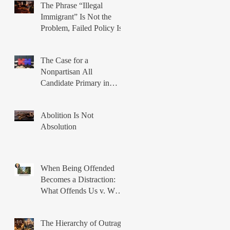
The Phrase “Illegal
Immigrant” Is Not the
Problem, Failed Policy Is
The Case for a
Nonpartisan All
Candidate Primary in
Illinois
Abolition Is Not
Absolution
When Being Offended
Becomes a Distraction:
What Offends Us v. What
Breaks Us
The Hierarchy of Outrage: