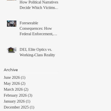
How Political Narratives
Decide Which Victims
Matter
Foreseeable
Consequences: How
Federal Enforcement,
Local Non Compliance,
and Protest Tactics
DEI, Elite Optics vs.
Produced a Volatile
Working-Class Reality
Immigration Environment
Archive
June 2026
(1)
1 post
May 2026
(2)
2 posts
March 2026
(2)
2 posts
February 2026
(3)
3 posts
January 2026
(1)
1 post
December 2025
(1)
1 post