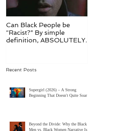
Can Black People be
“Racist?” By simple
definition, ABSOLUTELY.
Recent Posts
Supergirl (2026) – A Strong
Beginning That Doesn't Quite Soar