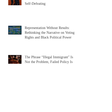
Beyond the Divide: Why the Black
Men vs. Black Women Narrative Is
Self-Defeating
Representation Without Results:
Rethinking the Narrative on Voting
Rights and Black Political Power
The Phrase “Illegal Immigrant” Is
Not the Problem, Failed Policy Is
The Case for a Nonpartisan All
Candidate Primary in Illinois