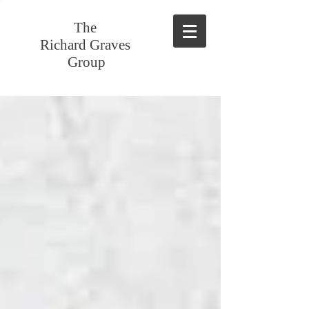
The
Richard Graves
Group