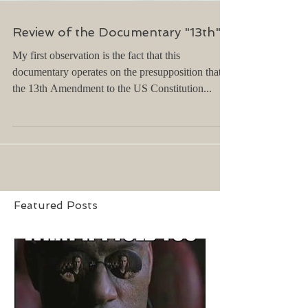
Review of the Documentary "13th"...
My first observation is the fact that this
documentary operates on the presupposition that
the 13th Amendment to the US Constitution...
Featured Posts