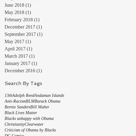
June 2018
(1)
1 post
May 2018
(1)
1 post
February 2018
(1)
1 post
December 2017
(1)
1 post
September 2017
(1)
1 post
May 2017
(1)
1 post
April 2017
(1)
1 post
March 2017
(1)
1 post
January 2017
(1)
1 post
December 2016
(1)
1 post
Search By Tags
13th
Adolph Reed
Andaman Islands
Anti-Racism
BLM
Barack Obama
Bernie Sanders
Bill Maher
Black Lives Matter
Blacks unhappy with Obama
Christianity
Clearwater
Criticism of Obama by Blacks
DC Comics