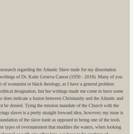
search regarding the Atlantic Slave trade for my dissertation 
writings of Dr. Katie Geneva Canon (1950 - 2018). Many of you 
t of womanist or black theology, as I have a general problem 
olitical designation, but her writings made me come to have some 
he does indicate a fusion between Christianity and the Atlantic and 
nnot be denied. Tying the mission mandate of the Church with the 
ngs slaves is a pretty straight forward idea, however; my issue is 
foundation of the slave trade as opposed to being one of the tools 
of the types of overstatement that muddies the waters, when looking 