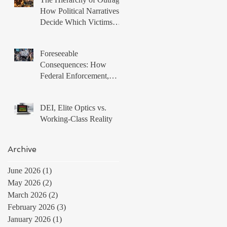
How Political Narratives
Decide Which Victims
Matter
Foreseeable
Consequences: How
Federal Enforcement,
Local Non Compliance,
and Protest Tactics
DEI, Elite Optics vs.
Produced a Volatile
Working-Class Reality
Immigration Environment
Archive
June 2026
(1)
1 post
May 2026
(2)
2 posts
March 2026
(2)
2 posts
February 2026
(3)
3 posts
January 2026
(1)
1 post