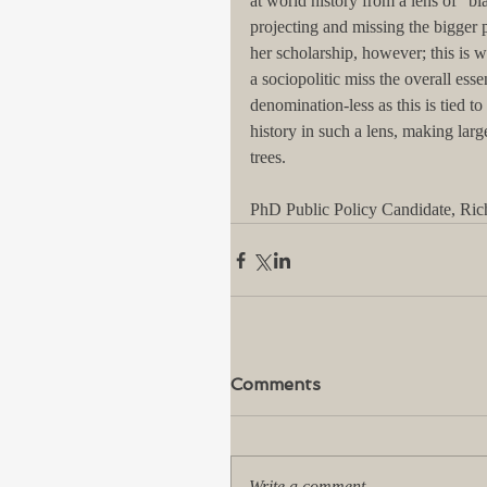
at world history from a lens of "bl
projecting and missing the bigger 
her scholarship, however; this is 
a sociopolitic miss the overall es
denomination-less as this is tied t
history in such a lens, making lar
trees.
PhD Public Policy Candidate, Ri
Comments
Write a comment...