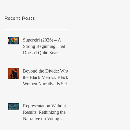
Recent Posts
Supergirl (2026) – A
Strong Beginning That
Doesn't Quite Soar
Beyond the Divide: Why
the Black Men vs. Black
Women Narrative Is Self-
Defeating
Representation Without
Results: Rethinking the
Narrative on Voting
Rights and Black Political