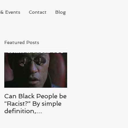
& Events
Contact
Blog
Featured Posts
Can Black People be
“Racist?” By simple
definition,
ABSOLUTELY.