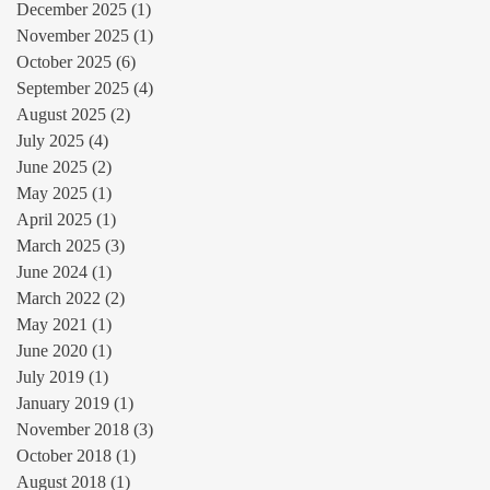
December 2025
(1)
1 post
November 2025
(1)
1 post
October 2025
(6)
6 posts
September 2025
(4)
4 posts
August 2025
(2)
2 posts
July 2025
(4)
4 posts
June 2025
(2)
2 posts
May 2025
(1)
1 post
April 2025
(1)
1 post
March 2025
(3)
3 posts
June 2024
(1)
1 post
March 2022
(2)
2 posts
May 2021
(1)
1 post
June 2020
(1)
1 post
July 2019
(1)
1 post
January 2019
(1)
1 post
November 2018
(3)
3 posts
October 2018
(1)
1 post
August 2018
(1)
1 post