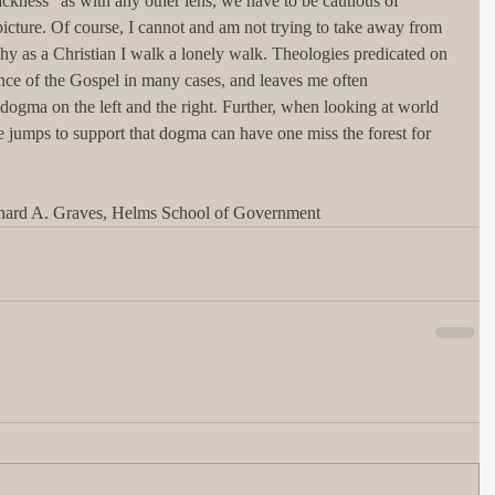
ackness" as with any other lens, we have to be cautious of 
picture. Of course, I cannot and am not trying to take away from 
why as a Christian I walk a lonely walk. Theologies predicated on 
sence of the Gospel in many cases, and leaves me often 
o dogma on the left and the right. Further, when looking at world 
ge jumps to support that dogma can have one miss the forest for 
chard A. Graves, Helms School of Government