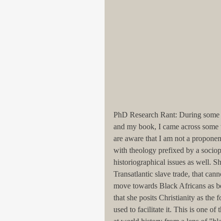
PhD Research Rant: During some re
and my book, I came across some 
are aware that I am not a proponen
with theology prefixed by a sociop
historiographical issues as well. S
Transatlantic slave trade, that ca
move towards Black Africans as bei
that she posits Christianity as the 
used to facilitate it. This is one 