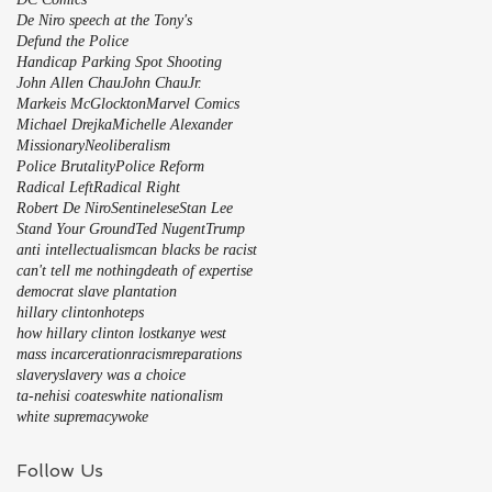
De Niro speech at the Tony's
Defund the Police
Handicap Parking Spot Shooting
John Allen Chau
John Chau
Jr.
Markeis McGlockton
Marvel Comics
Michael Drejka
Michelle Alexander
Missionary
Neoliberalism
Police Brutality
Police Reform
Radical Left
Radical Right
Robert De Niro
Sentinelese
Stan Lee
Stand Your Ground
Ted Nugent
Trump
anti intellectualism
can blacks be racist
can't tell me nothing
death of expertise
democrat slave plantation
hillary clinton
hoteps
how hillary clinton lost
kanye west
mass incarceration
racism
reparations
slavery
slavery was a choice
ta-nehisi coates
white nationalism
white supremacy
woke
Follow Us