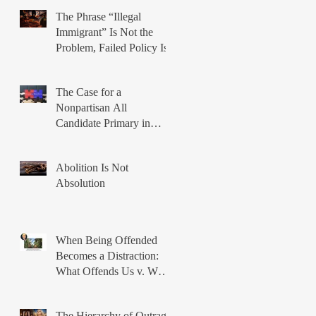
Power
The Phrase “Illegal
Immigrant” Is Not the
Problem, Failed Policy Is
The Case for a
Nonpartisan All
Candidate Primary in
Illinois
Abolition Is Not
Absolution
When Being Offended
Becomes a Distraction:
What Offends Us v. What
Breaks Us
The Hierarchy of Outrage: