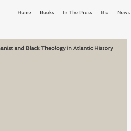
Home
Books
In The Press
Bio
News 
ist and Black Theology in Atlantic History