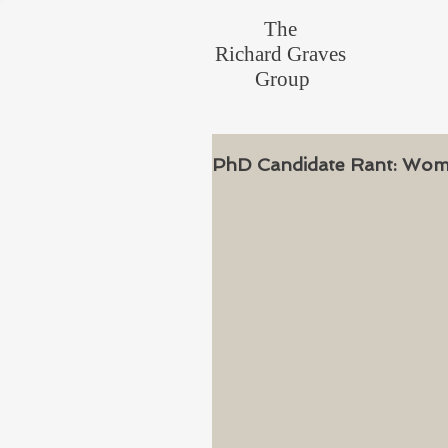
The
Richard Graves
Group
PhD Candidate Rant: Woman